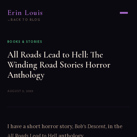
Erin Louis
BACK TO BLOG
BOOKS & STORIES
All Roads Lead to Hell: The
Winding Road Stories Horror
Anthology
AUGUST 2, 2025
I have a short horror story,
Bob's Descent
, in the
All Roads Lead to Hell
anthology.