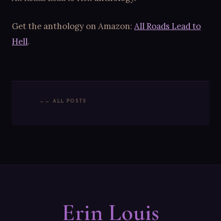
Get the anthology on Amazon:
All Roads Lead to
Hell
.
← ALL POSTS
Erin Louis