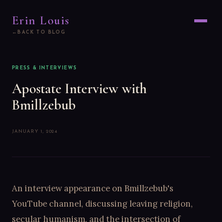
Erin Louis
BACK TO BLOG
PRESS & INTERVIEWS
Apostate Interview with
Bmillzebub
JANUARY 1, 2024
An interview appearance on Bmillzebub's
YouTube channel, discussing leaving religion,
secular humanism, and the intersection of