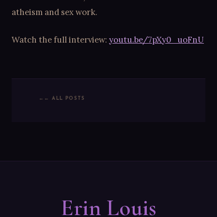
atheism and sex work.
Watch the full interview:
youtu.be/7pXy0_uoFnU
← ALL POSTS
Erin Louis