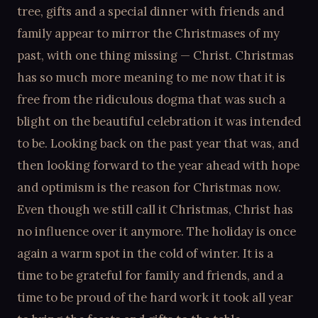
tree, gifts and a special dinner with friends and
family appear to mirror the Christmases of my
past, with one thing missing — Christ. Christmas
has so much more meaning to me now that it is
free from the ridiculous dogma that was such a
blight on the beautiful celebration it was intended
to be. Looking back on the past year that was, and
then looking forward to the year ahead with hope
and optimism is the reason for Christmas now.
Even though we still call it Christmas, Christ has
no influence over it anymore. The holiday is once
again a warm spot in the cold of winter. It is a
time to be grateful for family and friends, and a
time to be proud of the hard work it took all year