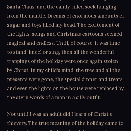
Santa Claus, and the candy-filled sock hanging
from the mantle. Dreams of enormous amounts of
sugar and toys filled my head. The excitement of
the lights, songs and Christmas cartoons seemed
magical and endless. Until, of course, it was time
to stand, kneel or sing, then all the wonderful
trappings of the holiday were once again stolen
by Christ. In my child's mind, the tree and all the
presents were gone, the special dinner and treats,
and even the lights on the house were replaced by
the stern words of a man in a silly outfit.
Not until I was an adult did I learn of Christ's
thievery. The true meaning of the holiday came to