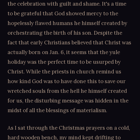
the celebration with guilt and shame. It's a time
to be grateful that God showed mercy to the
hopelessly flawed humans he himself created by
orchestrating the birth of his son. Despite the
fact that early Christians believed that Christ was
actually born on Jan. 6, it seems that the yule
holiday was the perfect time to be usurped by
Christ. While the priests in church remind us
how kind God was to have done this to save our
wretched souls from the hell he himself created
for us, the disturbing message was hidden in the
midst of all the blessings of materialism.
As I sat through the Christmas prayers on a cold,
hard wooden bench, my mind kept drifting to