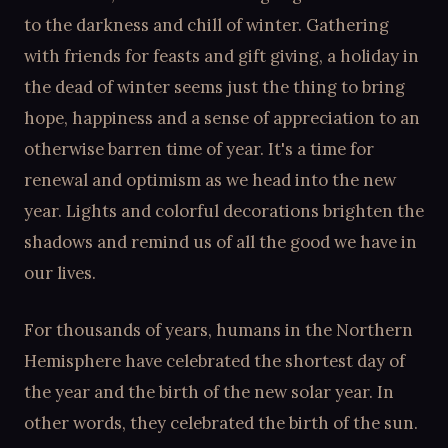
to the darkness and chill of winter. Gathering
with friends for feasts and gift giving, a holiday in
the dead of winter seems just the thing to bring
hope, happiness and a sense of appreciation to an
otherwise barren time of year. It's a time for
renewal and optimism as we head into the new
year. Lights and colorful decorations brighten the
shadows and remind us of all the good we have in
our lives.
For thousands of years, humans in the Northern
Hemisphere have celebrated the shortest day of
the year and the birth of the new solar year. In
other words, they celebrated the birth of the sun.