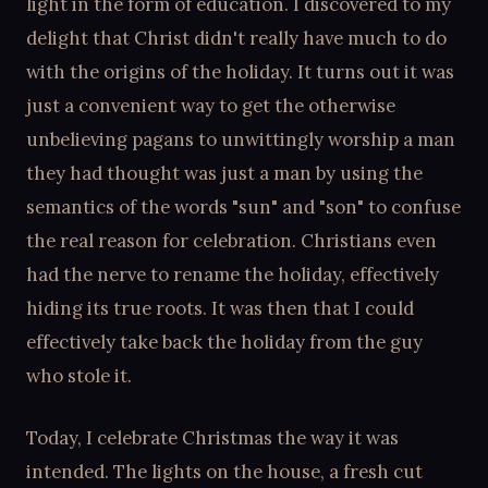
light in the form of education. I discovered to my
delight that Christ didn't really have much to do
with the origins of the holiday. It turns out it was
just a convenient way to get the otherwise
unbelieving pagans to unwittingly worship a man
they had thought was just a man by using the
semantics of the words "sun" and "son" to confuse
the real reason for celebration. Christians even
had the nerve to rename the holiday, effectively
hiding its true roots. It was then that I could
effectively take back the holiday from the guy
who stole it.
Today, I celebrate Christmas the way it was
intended. The lights on the house, a fresh cut