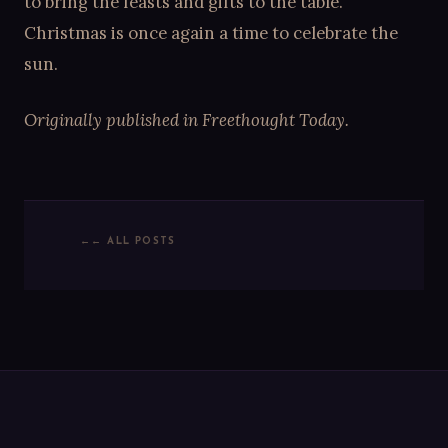
to bring the feasts and gifts to the table.
Christmas is once again a time to celebrate the
sun.
Originally published in Freethought Today.
← ALL POSTS