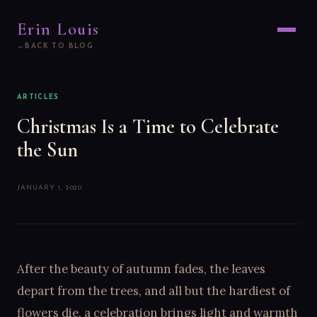
Erin Louis
BACK TO BLOG
ARTICLES
Christmas Is a Time to Celebrate
the Sun
JANUARY 1, 2020
After the beauty of autumn fades, the leaves
depart from the trees, and all but the hardiest of
flowers die, a celebration brings light and warmth