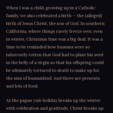
When I was a child, growing up in a Catholic
family, we also celebrated a birth — the (alleged)
birth of Jesus Christ, the son of God. In southern
California, where things rarely freeze over, even
in winter, Christmas time was a big deal. It was a
time to be reminded how humans were so
inherently rotten that God had to plant his seed
in the belly of a virgin so that his offspring could
be ultimately tortured to death to make up for
the sins of humankind. And there are presents
and lots of food.
As the pagan yule holiday breaks up the winter
with celebration and gratitude, Christ breaks up