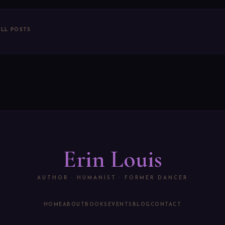
ALL POSTS
Erin Louis
AUTHOR · HUMANIST · FORMER DANCER
HOME
ABOUT
BOOKS
EVENTS
BLOG
CONTACT