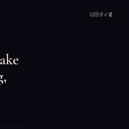
Take
g,