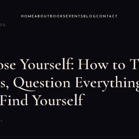
HOME
ABOUT
BOOKS
EVENTS
BLOG
CONTACT
LOG
se Yourself: How to 
s, Question Everythin
Find Yourself
24