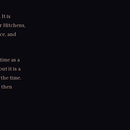
It is
r Hitchens,
nce, and
time as a
ut it is a
 the time.
, then