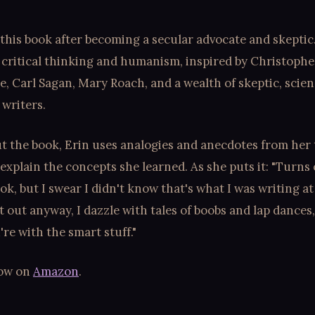
this book after becoming a secular advocate and skeptic. 
 critical thinking and humanism, inspired by Christophe
te, Carl Sagan, Mary Roach, and a wealth of skeptic, scie
writers.
 the book, Erin uses analogies and anecdotes from her 
 explain the concepts she learned. As she puts it: "Turns o
ook, but I swear I didn't know that's what I was writing at
t out anyway, I dazzle with tales of boobs and lap dances
e with the smart stuff."
now on
Amazon
.