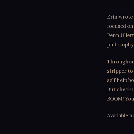
Erin wrote 
focused on
Penn Jillet
philosophy 
Throughout
stripper to
self help b
But check i
BOOM! You'r
Available 