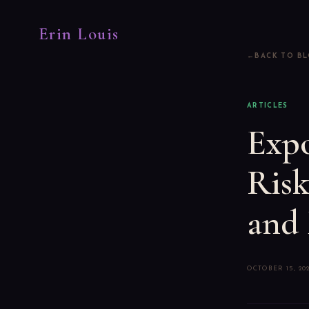
Erin Louis
BACK TO B
ARTICLES
Expo
Risk
and 
OCTOBER 15, 20