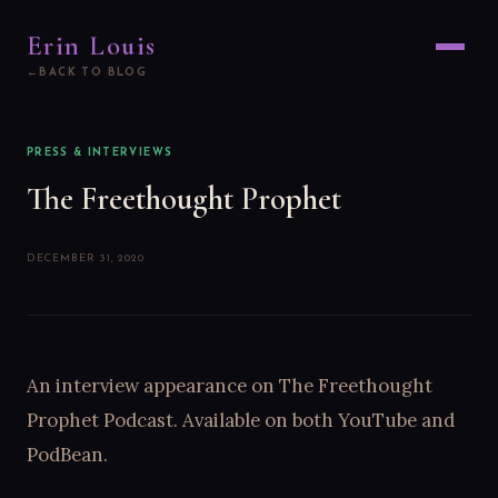
Erin Louis
BACK TO BLOG
PRESS & INTERVIEWS
The Freethought Prophet
DECEMBER 31, 2020
An interview appearance on The Freethought
Prophet Podcast. Available on both YouTube and
PodBean.