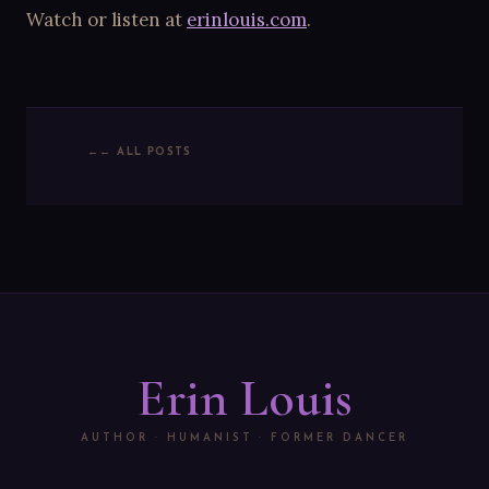
Watch or listen at
erinlouis.com
.
← ALL POSTS
Erin Louis
AUTHOR · HUMANIST · FORMER DANCER