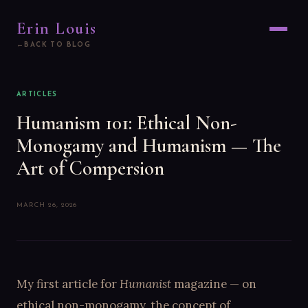
Erin Louis
BACK TO BLOG
ARTICLES
Humanism 101: Ethical Non-
Monogamy and Humanism — The
Art of Compersion
MARCH 26, 2026
My first article for
Humanist
magazine — on
ethical non-monogamy, the concept of