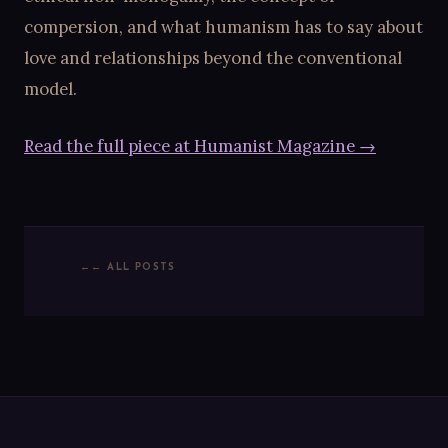
compersion, and what humanism has to say about
love and relationships beyond the conventional
model.
Read the full piece at Humanist Magazine →
← ALL POSTS