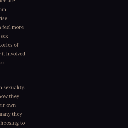
nce are
ain
wise
 feel more
 sex
tories of
 it involved
or
 sexuality.
 how they
eir own
 many they
Choosing to