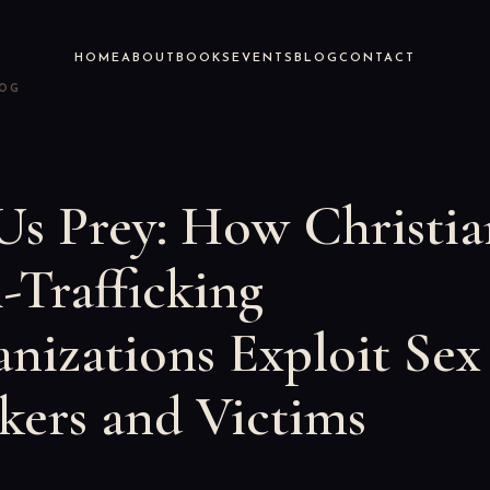
HOME
ABOUT
BOOKS
EVENTS
BLOG
CONTACT
LOG
Us Prey: How Christia
-Trafficking
nizations Exploit Sex
ers and Victims