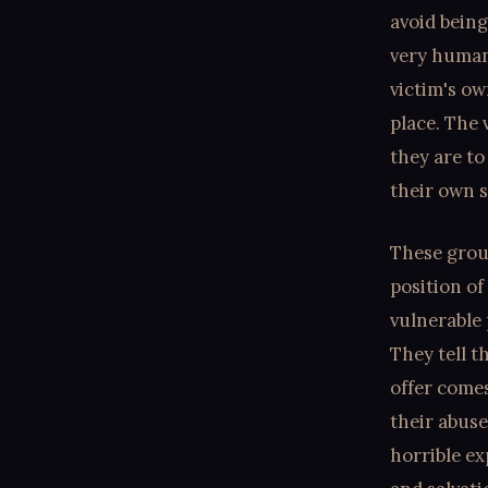
avoid being
very humani
victim's o
place. The 
they are to
their own s
These grou
position of
vulnerable
They tell t
offer comes
their abuse
horrible ex