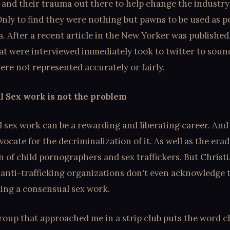
 and their trauma out there to help change the industry
 Only to find they were nothing but pawns to be used as po
 After a recent article in the New Yorker was published,
at were interviewed immediately took to twitter to soun
ere not represented accurately or fairly.
 Sex work is not the problem
 sex work can be a rewarding and liberating career. And
ocate for the decriminalization of it. As well as the era
 of child pornographers and sex traffickers. But Christ
 anti-trafficking organizations don't even acknowledge 
hing a consensual sex work.
roup that approached me in a strip club puts the word c