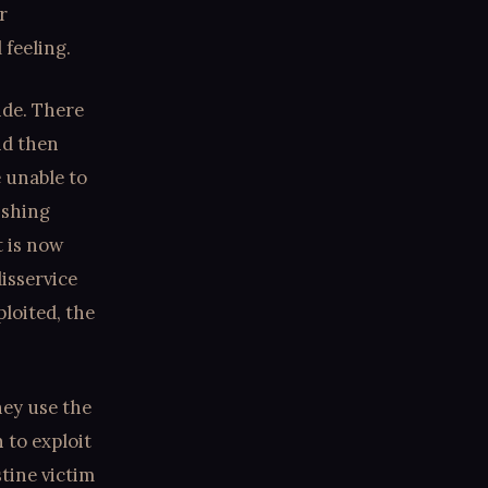
r
 feeling.
side. There
nd then
 unable to
ishing
t is now
isservice
loited, the
hey use the
 to exploit
tine victim