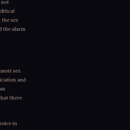
 not
litical
 the sex
d the alarm
 most sex
dication and
ian
that there
hoice in