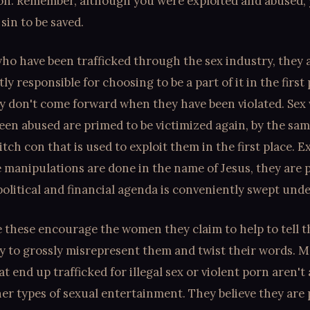
ion. Remember, although you were exploited and abused,
sin to be saved.
o have been trafficked through the sex industry, they a
tly responsible for choosing to be a part of it in the first
y don't come forward when they have been violated. Sex
een abused are primed to be victimized again, by the sam
itch con that is used to exploit them in the first place. E
 manipulations are done in the name of Jesus, they are 
political and financial agenda is conveniently swept unde
 these encourage the women they claim to help to tell t
ly to grossly misrepresent them and twist their words. M
t end up trafficked for illegal sex or violent porn aren't
er types of sexual entertainment. They believe they are