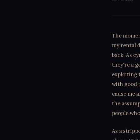
The moment
my rental d
back. As cy
they're a g
exploiting 
with good p
cause me an
the assump
people who 
As a stripp