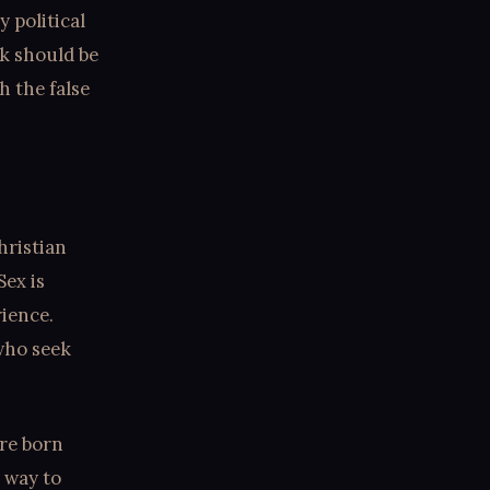
 political
k should be
h the false
hristian
Sex is
rience.
 who seek
are born
y way to