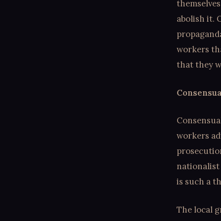
themselves
abolish it.
propaganda.
workers th
that they w
Consensual
Consensual
workers adv
prosecution
nationalist
is such a t
The local g