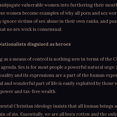
subjugate vulnerable women into furthering their mostly
ese women become examples of why all porn and sex wor
ey ignore victims of sex abuse in their own ranks, and pus
hat no sex work is consensual.
Nationalists disguised as heroes
 as a means of control is nothing new in terms of the C
 agenda. Sex is for most people a powerful natural urge. 
xuality and its expressions are a part of the human expe
l and wonderful part of life is easily exploited by those
 power and tax-free wealth.
ntal Christian ideology insists that all human beings 
ain of sin. Essentially, we are all born rotten and the onl