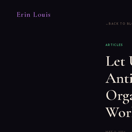
Erin Louis
BACK TO B
ARTICLES
Let 
Anti
Orga
Work
MAY 11, 2024