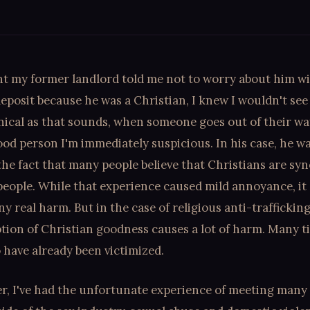
 my former landlord told me not to worry about him w
eposit because he was a Christian, I knew I wouldn't see 
nical as that sounds, when someone goes out of their way
ood person I'm immediately suspicious. In his case, he w
the fact that many people believe that Christians are s
eople. While that experience caused mild annoyance, it 
y real harm. But in the case of religious anti-traffickin
tion of Christian goodness causes a lot of harm. Many t
have already been victimized.
er, I've had the unfortunate experience of meeting many 