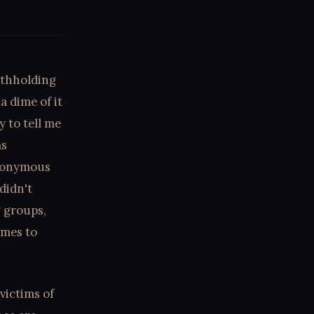
ithholding
a dime of it
 to tell me
as
ynonymous
didn't
g groups,
imes to
victims of