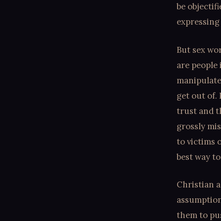
be objectif
expressing 
But sex work
are people 
manipulate 
get out of.
trust and t
grossly mis
to victims 
best way to
Christian a
assumption 
them to pu