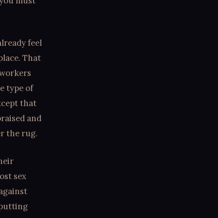
 you must
lready feel
 place. That
 workers
e type of
xcept that
praised and
r the rug.
heir
ost sex
 against
 putting