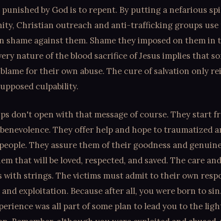
 punished by God is to repent. By putting a nefarious sp
ty, Christian outreach and anti-trafficking groups use
wn shame against them. Shame they imposed on them in th
very nature of the blood sacrifice of Jesus implies that 
 blame for their own abuse. The cure of salvation only re
upposed culpability.
ps don't open with that message of course. They start f
 benevolence. They offer help and hope to traumatized 
 people. They assure them of their goodness and genuin
hem that will be loved, respected, and saved. The care an
 with strings. The victims must admit to their own respo
 and exploitation. Because after all, you were born to sin
perience was all part of some plan to lead you to the ligh