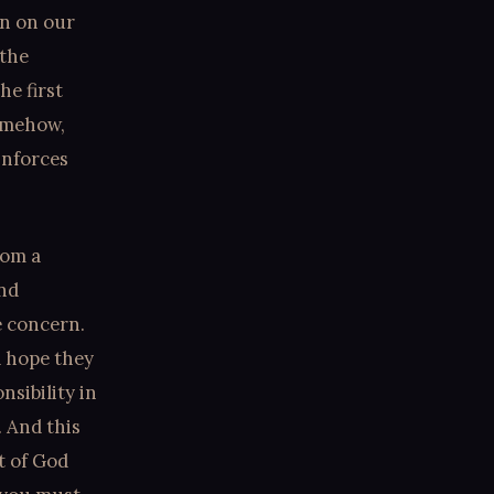
in on our
 the
e first
somehow,
inforces
rom a
and
e concern.
d hope they
nsibility in
. And this
t of God