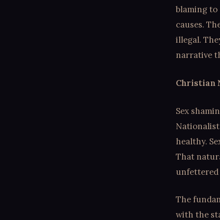
blaming to 
causes. Th
illegal. Th
narrative t
Christian 
Sex shaming
Nationalist
healthy. Se
That natura
unfettered
The fundame
with the st