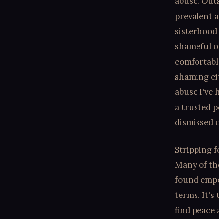
abuse. Outs
prevalent a
sisterhood 
shameful o
comfortabl
shaming eit
abuse I've 
a trusted p
dismissed o
Stripping f
Many of the
found empow
terms. It's
find peace 