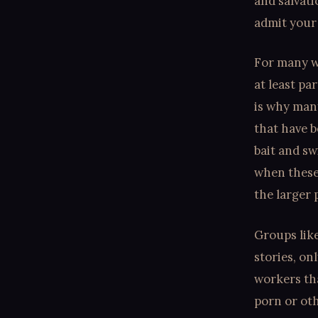
and salvat
admit your 
For many wh
at least par
is why man
that have b
bait and sw
when these
the larger 
Groups like
stories, on
workers tha
porn or oth