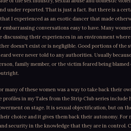
ide of the sex industry, sexual abuse and domestic viole
nd under reported. That is just a fact. But there is a cert
that I experienced as an exotic dancer that made other
r embarrassing conversations easy to have. Many women
e discussing their experiences in an environment where
her doesn't exist or is negligible. Good portions of the s
heard were never told to any authorities. Usually because
erson, family member, or the victim feared being blamed 
utright.
or many of these women was a way to take back their own
 profiles in my Tales from the Strip Club series include
erment on stage. It is sexual objectification, but on th
 their choice and it gives them back their autonomy. For
and security in the knowledge that they are in control. 