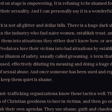
ied on stage is empowering. It is refusing to be shamed fo
their sexuality. And I can personally say it is a wonderful
 is not all glitter and dollar bills. There is a huge dark 
in the industry who find naive women, establish trust, a
them into situations they either don't know how, or are
 Predators lure their victims into bad situations by establ
he illusion of safety, usually called grooming. A term tha
used, effectively diluting its meaning and doing a huge d
of sexual abuse. And once someone has been used and exp
 keep them quiet is shame.
nti-trafficking organizations know these tactics well. T
of Christian goodness to lure in victims, and then go on
sh their own agendas. They use shame, guilt and clandes