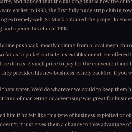
arby, and noticed that the building that is now the club 
 years earlier in 1993, the first fully nude strip club in t
ing extremely well. So Mark obtained the proper license
g and opened his club in 1995.
d some pushback, mostly coming from a local mega chur
o far as to picket outside his establishment. He offered 
free drinks. A small price to pay for the convenient and 
 they provided his new business. A holy backfire, if you wi
d them water. We'd do whatever we could to keep them h
t kind of marketing or advertising was great for busines
d him if he felt like this type of business exploited or ob
doesn't, it just gives them a chance to take advantage of