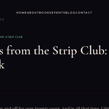
HOME
ABOUT
BOOKS
EVENTS
BLOG
CONTACT
LOG
HE STRIP CLUB
s from the Strip Club:
k
3
on and off for over twenty years. And in all that time, I th