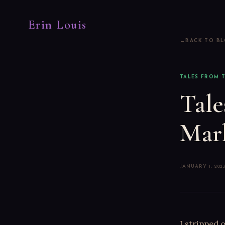
Erin Louis
BACK TO B
TALES FROM T
Tale
Mar
JANUARY 1, 202
I stripped 