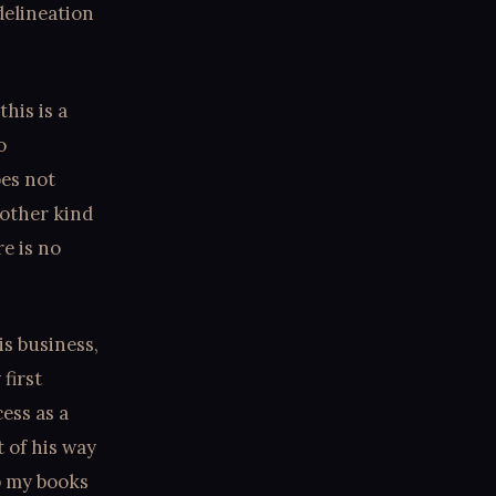
delineation
this is a
o
oes not
 other kind
re is no
is business,
first
ess as a
 of his way
p my books