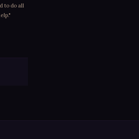
 to do all
elp."