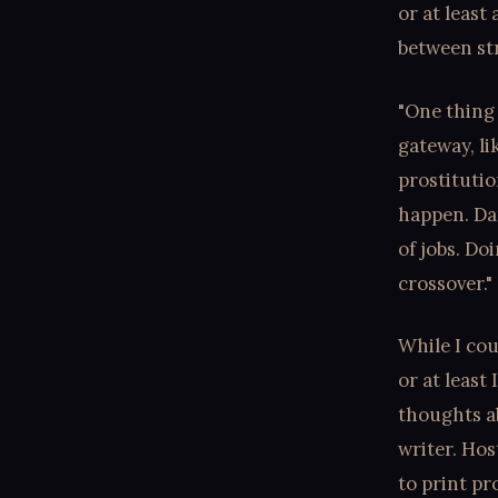
or at least
between str
"One thing 
gateway, li
prostitutio
happen. Da
of jobs. Do
crossover."
While I cou
or at least
thoughts ab
writer. Hos
to print p