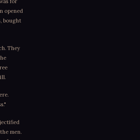
was for
own opened
s, bought
ch. They
the
free
ll.
ere.
s."
jectified
 the men.