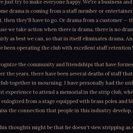
we just try to make everyone happy. We're a business and
some drama is coming from a staff member or entertainer
st, then they'll have to go. Or drama from a customer — th
use we take action when there is drama, there is no dra
irly as best we can, so that in itself eliminates drama. An
 been operating the club with excellent staff retention.
cognize the community and friendships that have form
ver the years, there have been several deaths of staff tha
club together in mourning. I have personally had the un
t experience to attend a memorial in the strip club, wh
 eulogized from a stage equipped with brass poles and bl
iss the connection that people in this industry develop.
 his thoughts might be that he doesn't view stripping as