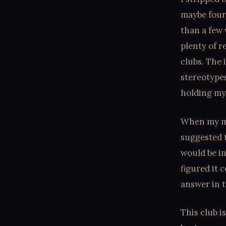
maybe four 
than a few 
plenty of 
clubs. The 
stereotypes
holding my
When my me
suggested t
would be in
figured it 
answer in t
This club i