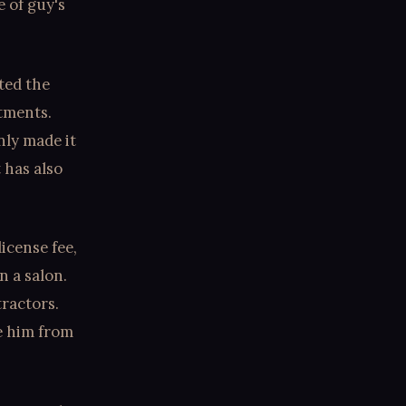
e of guy's
ted the
stments.
nly made it
 has also
icense fee,
n a salon.
ractors.
te him from