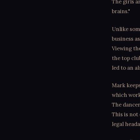
The girls a
brains."
Unlike som
business as
Viewing the
the top clu
led to an a
Mark keeps 
which works
The dancers
This is not
legal head