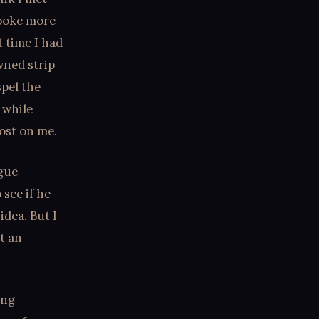
spoke more
t time I had
wned strip
spel the
 while
ost on me.
ague
see if he
idea. But I
et an
ing