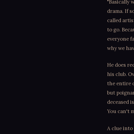
"Basically 
drama. If 
called arti
to go. Beca
everyone fa
why we have
He does re
his club. O
the entire 
but poignan
deceased is
You can't m
A clue into