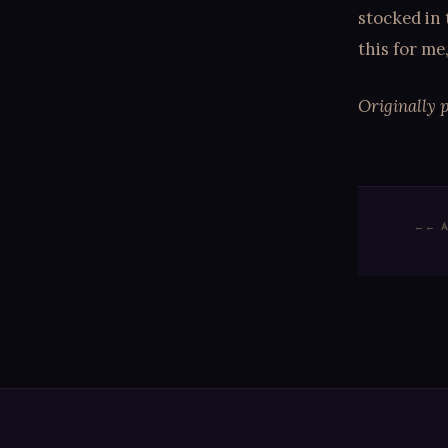
stocked in 
this for me
Originally 
← 