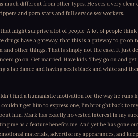
 as much different from other types. He sees a very clear 
ippers and porn stars and full service sex workers.
that might surprise a lot of people. A lot of people think 
ke drugs have a gateway, that this is a gateway to go on t
n and other things. That is simply not the case. It just d
ncers go on. Get married. Have kids. They go on and get
ing a lap dance and having sex is black and white and the
ldn't find a humanistic motivation for the way he runs h
 I couldn't get him to express one, I'm brought back to my 
out him. Mark has exactly no vested interest in my succ
ting me as a feature benefits me. And yet he has gone out
romotional materials, advertise my appearances, and kee