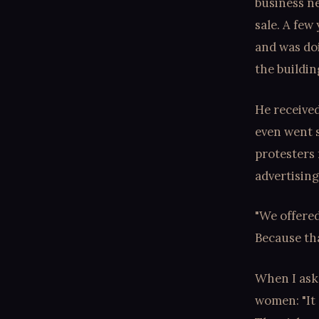
business ne
sale. A few
and was do
the buildin
He receive
even went s
protesters 
advertising
"We offere
Because tha
When I aske
women: "It 