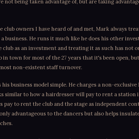
re not being taken advantage of, but are taking advantag
e club owners I have heard of and met, Mark always trea
 a business. He runs it much like he does his other inve
 club as an investment and treating it as such has not o
b in town for most of the 27 years that it's been open, but
lmost non-existent staff turnover.
his business model simple. He charges a non-exclusive l
 similar to how a hairdresser will pay to rent a station i
 pay to rent the club and the stage as independent cont
 only advantageous to the dancers but also helps insula
aches.