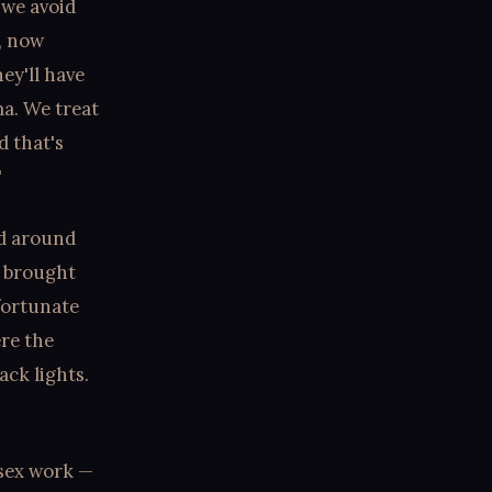
 we avoid
, now
ey'll have
ma. We treat
d that's
"
ed around
t brought
fortunate
ere the
ack lights.
 sex work —