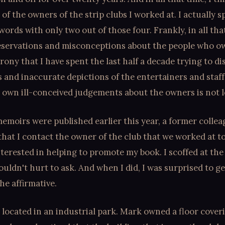
of the owners of the strip clubs I worked at. I actually 
words with only two out of those four. Frankly, in all tha
reservations and misconceptions about the people who o
irony that I have spent the last half a decade trying to di
 and inaccurate depictions of the entertainers and staff
 own ill-conceived judgements about the owners is not l
moirs were published earlier this year, a former colle
hat I contact the owner of the club that we worked at to 
terested in helping to promote my book. I scoffed at the 
couldn't hurt to ask. And when I did, I was surprised to g
he affirmative.
s located in an industrial park. Mark owned a floor cover