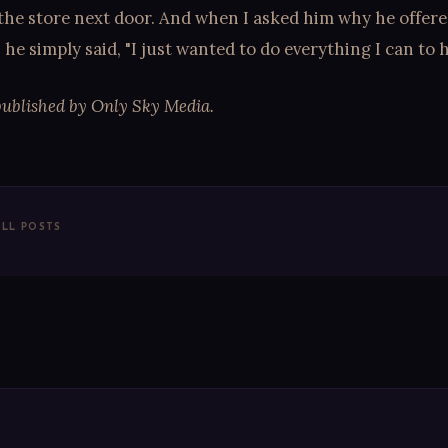
the store next door. And when I asked him why he offered
, he simply said, "I just wanted to do everything I can to h
published by Only Sky Media.
ALL POSTS