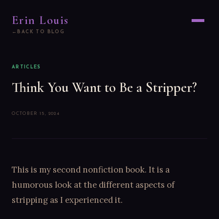
Erin Louis
BACK TO BLOG
ARTICLES
Think You Want to Be a Stripper?
OCTOBER 15, 2024
This is my second nonfiction book. It is a
humorous look at the different aspects of
stripping as I experienced it.