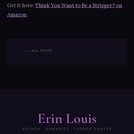
Get it here:
Think You Want to Be a Stripper? on
Amazon
.
← ALL POSTS
Erin Louis
AUTHOR · HUMANIST · FORMER DANCER